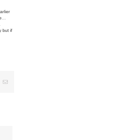
arlier
ne…
.
 but if
ing
Email