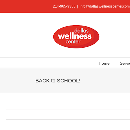
Skip
214-965-9355
|
info@dallaswellnesscenter.com
to
content
Home
Servi
BACK to SCHOOL!