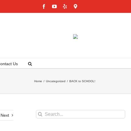
Facebook
YouTube
Yelp
Google
Maps
ontact Us
Home
/
Uncategorized
/
BACK to SCHOOL!
Search
Next
for: