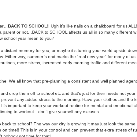
year…
BACK TO SCHOOL
!! Ugh it’s like nails on a chalkboard for us ALL!
a parent or not…BACK to SCHOOL affects us all in so many different w
w school year mean to you?
 a distant memory for you, or maybe it’s turning your world upside dow
now. Either way, summer’s end marks the “real new year” for many of us
routines, more stress, increased early morning traffic and different mea
routine. We all know that pre-planning a consistent and well planned agen
and drop them off to school etc and that’s just for their needs not yo
prevent any added stress to the morning. Have your clothes and the ki
t’s important to keep your workout routine for mental and emotional cl
tinuing to workout…don’t give yourself any excuses.
ack to school? The way our city is growing it may just look the same 
 time!! This is in your control and can prevent that extra stress of r
t nobody got time for that!