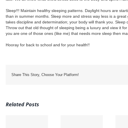
Sleep!!! Maintain healthy sleeping patterns. Daylight hours are startin
than in summer months. Sleep more and stress way less is a great 
takes discipline and determination; your body will thank you. Sleep 
Throw out that old thought of sleeping being a luxury and view it for
you are one of those ones (like me) that needs more sleep then ma
Hooray for back to school and for your health!!
Share This Story, Choose Your Platform!
Related Posts