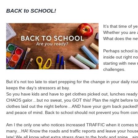
BACK to SCHOOL!
It’s that time of 
Whether you are 
What does the ne
Perhaps school is
inside out right 
starting with new 
challenges.
But it’s not too late to start prepping for the change in your daily 
keeps the day’s stressors at bay.
So you have kids and have to get clothes picked out, lunches ready 
CHAOS galor…but no sweat, you GOT this! Plan the night before to 
clothes laid out the night before…AND have your gym back packed! I
and peace of mind. Back to school should not prevent you from con
Am I the only one who notices increased TRAFFIC when it comes to b
many…HA! Know the roads and traffic reports and leave your house on
late! We all know what extra stress does to the body and spine…ain’