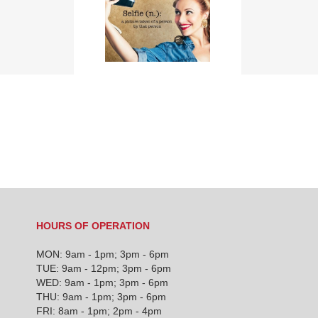
TEN
CHIROPRACTIC
Selfie Wrist? Say
FACTS THAT WILL
what???
INTRIGUE YOU
HOURS OF OPERATION
MON: 9am - 1pm; 3pm - 6pm
TUE: 9am - 12pm; 3pm - 6pm
WED: 9am - 1pm; 3pm - 6pm
THU: 9am - 1pm; 3pm - 6pm
FRI: 8am - 1pm; 2pm - 4pm