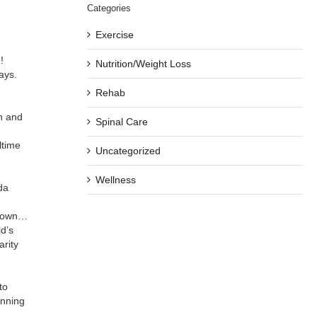
Categories
Exercise
!
Nutrition/Weight Loss
ays.
Rehab
n and
Spinal Care
ltime
Uncategorized
Wellness
da
ur own…
d’s
arity
to
unning