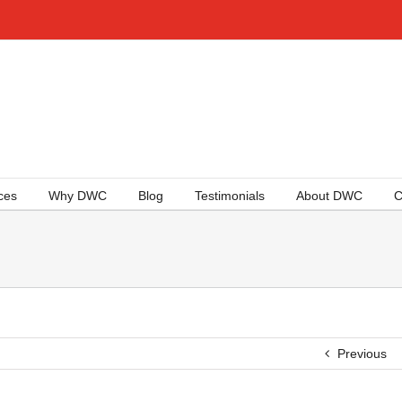
ces
Why DWC
Blog
Testimonials
About DWC
C
Previous