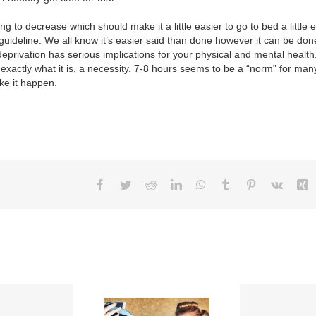
g to decrease which should make it a little easier to go to bed a little e
guideline. We all know it’s easier said than done however it can be do
deprivation has serious implications for your physical and mental health
 exactly what it is, a necessity. 7-8 hours seems to be a “norm” for many
ke it happen.
Facebook
Twitter
Reddit
LinkedIn
WhatsApp
Tumblr
Pinterest
Vk
X