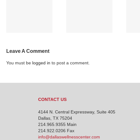
Full Moon and
VOTE! Make your
Sleep
VOICE heard!
Leave A Comment
You must be
logged in
to post a comment.
CONTACT US
4144 N. Central Expressway, Suite 405
Dallas, TX 75204
214.965.9355
Main
214.922.0206 Fax
info@dallaswellnesscenter.com