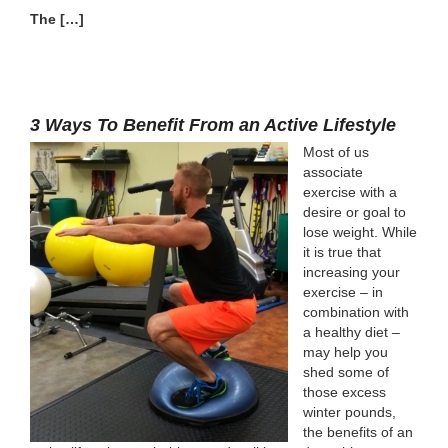
The […]
3 Ways To Benefit From an Active Lifestyle
Most of us
associate
exercise with a
desire or goal to
lose weight. While
it is true that
increasing your
exercise – in
combination with
a healthy diet –
may help you
shed some of
those excess
winter pounds,
the benefits of an