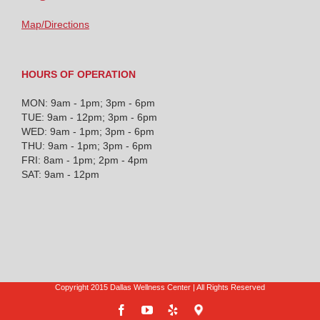
Map/Directions
HOURS OF OPERATION
MON: 9am - 1pm; 3pm - 6pm
TUE: 9am - 12pm; 3pm - 6pm
WED: 9am - 1pm; 3pm - 6pm
THU: 9am - 1pm; 3pm - 6pm
FRI: 8am - 1pm; 2pm - 4pm
SAT: 9am - 12pm
Copyright 2015 Dallas Wellness Center | All Rights Reserved
Facebook
YouTube
Yelp
Google