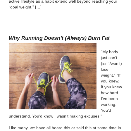
active lifestyle as a habit extend well beyond reaching your
“goal weight.” […]
Why Running Doesn’t (Always) Burn Fat
“My body
just can’t
(isn’t/won’t)
lose
weight.” “If
you knew.
If you knew
how hard
I’ve been
working.
You’d
understand. You’d know I wasn’t making excuses.”
Like many, we have all heard this or said this at some time in