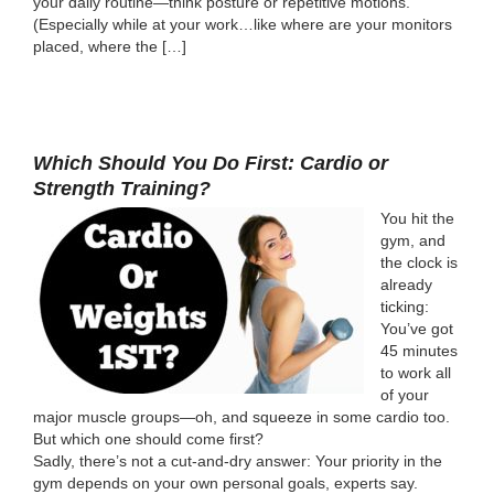
your daily routine—think posture or repetitive motions.
(Especially while at your work…like where are your monitors
placed, where the […]
Which Should You Do First: Cardio or
Strength Training?
You hit the
gym, and
the clock is
already
ticking:
You’ve got
45 minutes
to work all
of your
major muscle groups—oh, and squeeze in some cardio too.
But which one should come first?
Sadly, there’s not a cut-and-dry answer: Your priority in the
gym depends on your own personal goals, experts say.