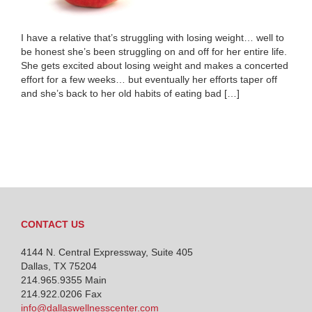
I have a relative that’s struggling with losing weight… well to
be honest she’s been struggling on and off for her entire life.
She gets excited about losing weight and makes a concerted
effort for a few weeks… but eventually her efforts taper off
and she’s back to her old habits of eating bad […]
CONTACT US
4144 N. Central Expressway, Suite 405
Dallas, TX 75204
214.965.9355
Main
214.922.0206 Fax
info@dallaswellnesscenter.com