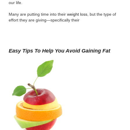
our life.
Many are putting time into their
weight loss
, but the type of
effort they are giving—specifically their
Easy Tips To Help You Avoid Gaining Fat