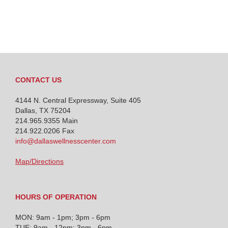
CONTACT US
4144 N. Central Expressway, Suite 405
Dallas, TX 75204
214.965.9355
Main
214.922.0206 Fax
info@dallaswellnesscenter.com
Map/Directions
HOURS OF OPERATION
MON: 9am - 1pm; 3pm - 6pm
TUE: 9am - 12pm; 3pm - 6pm