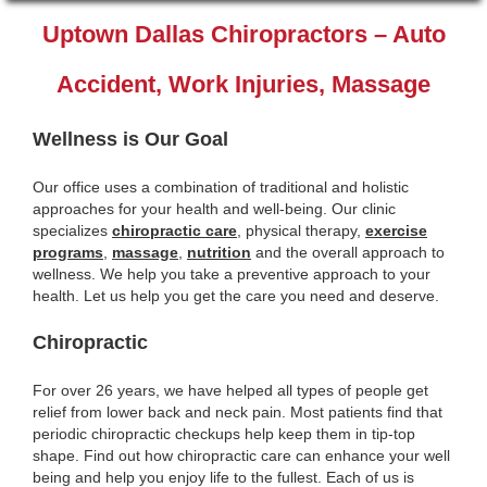
Uptown Dallas Chiropractors – Auto
Accident, Work Injuries, Massage
Wellness is Our Goal
Our office uses a combination of traditional and holistic
approaches for your health and well-being. Our clinic
specializes
chiropractic care
, physical therapy,
exercise
programs
,
massage
,
nutrition
and the overall approach to
wellness. We help you take a preventive approach to your
health. Let us help you get the care you need and deserve.
Chiropractic
For over 26 years, we have helped all types of people get
relief from lower back and neck pain. Most patients find that
periodic chiropractic checkups help keep them in tip-top
shape. Find out how chiropractic care can enhance your well
being and help you enjoy life to the fullest. Each of us is