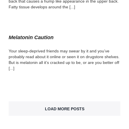
back that causes a hump like appearance in the upper back.
Fatty tissue develops around the [...]
Melatonin Caution
Your sleep-deprived friends may swear by it and you’ve
probably read about it online or seen it on drugstore shelves.
But is melatonin all it’s cracked up to be, or are you better off
[...]
LOAD MORE POSTS