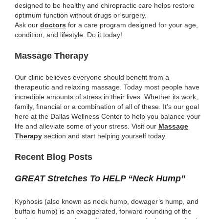
designed to be healthy and chiropractic care helps restore
optimum function without drugs or surgery.
Ask our
doctors
for a care program designed for your age,
condition, and lifestyle. Do it today!
Massage Therapy
Our clinic believes everyone should benefit from a
therapeutic and relaxing massage. Today most people have
incredible amounts of stress in their lives. Whether its work,
family, financial or a combination of all of these. It’s our goal
here at the Dallas Wellness Center to help you balance your
life and alleviate some of your stress. Visit our
Massage
Therapy
section and start helping yourself today.
Recent Blog Posts
GREAT Stretches To HELP “Neck Hump”
Kyphosis (also known as neck hump, dowager’s hump, and
buffalo hump) is an exaggerated, forward rounding of the