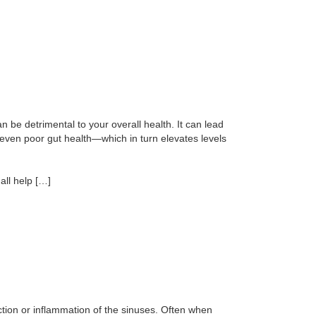
 be detrimental to your overall health. It can lead
 even poor gut health—which in turn elevates levels
all help […]
ection or inflammation of the sinuses. Often when