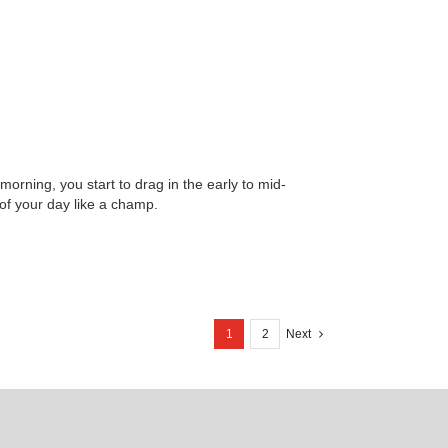
orning, you start to drag in the early to mid-
 of your day like a champ.
1
2
Next