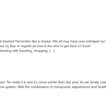
d downed December like a champ. We all may have over-indulged our b
Have no fear or regrets as now is the time to get back on track!
beating with traveling, shopping, […]
on. No really it is and it’s come earlier then last year. As we slowly cree
 system. With the combination of chiropractic adjustments and healthy l