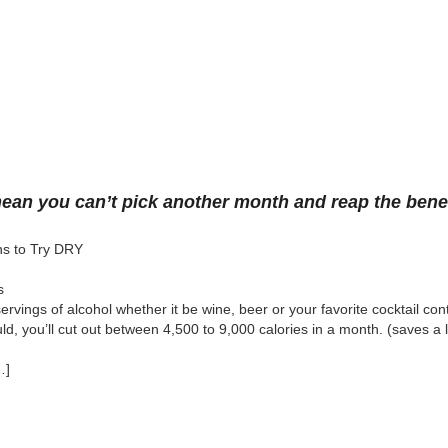
an you can’t pick another month and reap the benef
s to Try DRY
s
servings of alcohol whether it be wine, beer or your favorite cocktail co
uld, you’ll cut out between 4,500 to 9,000 calories in a month. (saves a l
…]