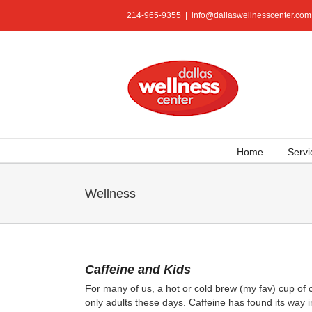
Skip
214-965-9355
|
info@dallaswellnesscenter.com
to
content
Home
Servi
Wellness
Caffeine and Kids
For many of us, a hot or cold brew (my fav) cup of co
only adults these days. Caffeine has found its way 