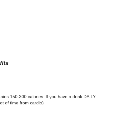
its
ntains 150-300 calories. If you have a drink DAILY
ot of time from cardio)