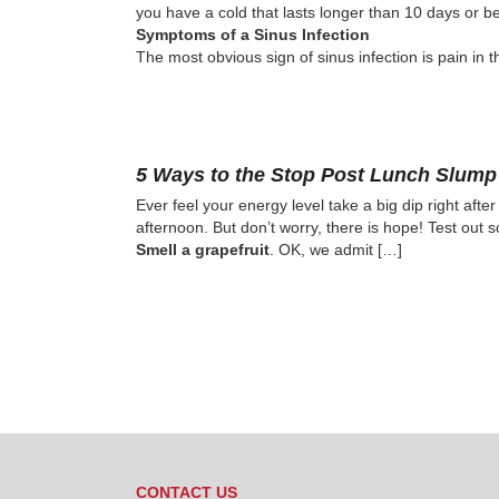
you have a cold that lasts longer than 10 days or beg
Symptoms of a Sinus Infection
The most obvious sign of sinus infection is pain in t
5 Ways to the Stop Post Lunch Slump
Ever feel your energy level take a big dip right aft
afternoon. But don’t worry, there is hope! Test out 
Smell a grapefruit
. OK, we admit […]
CONTACT US