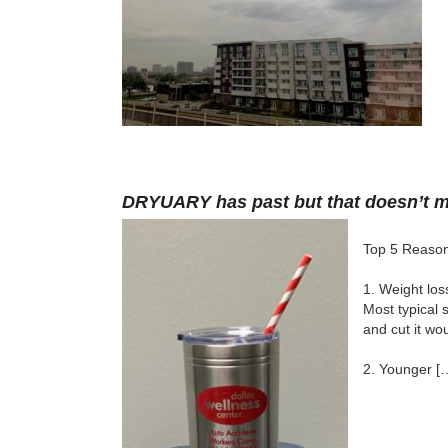
DRYUARY has past but that doesn’t me
Top 5 Reason
1. Weight los
Most typical 
and cut it wo
2. Younger [