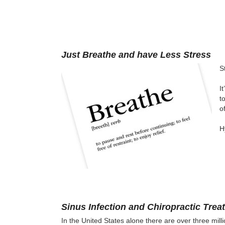
Just Breathe and have Less Stress
S
I
t
o
H
Sinus Infection and Chiropractic Trea
In the United States alone there are over three milli