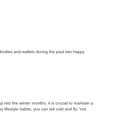
odies and wallets during the past two happy
p into the winter months, it is crucial to maintain a
ifestyle habits, you can tell cold and flu “not