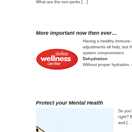
What are the non-perks […]
More important now then ever…
Having a healthy immune sy
adjustments all help, but
system compromisers:
Dehydration
Without proper hydration,
Protect your Mental Health
So you’
right? 
and […