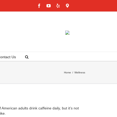
Facebook
YouTube
Yelp
Google
Maps
ontact Us
Home
/
Wellness
American adults drink caffeine daily, but it’s not
ike.