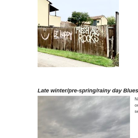
Late winter/pre-spring/rainy day Blue
N
o
s