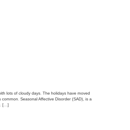
 with lots of cloudy days. The holidays have moved
t’s common. Seasonal Affective Disorder (SAD), is a
. […]