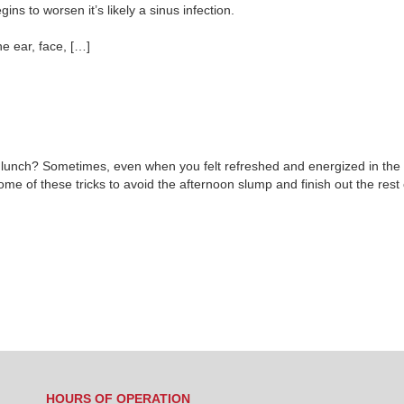
ins to worsen it’s likely a sinus infection.
he ear, face, […]
er lunch? Sometimes, even when you felt refreshed and energized in the m
some of these tricks to avoid the afternoon slump and finish out the rest
HOURS OF OPERATION