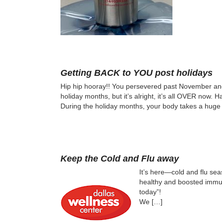
Getting BACK to YOU post holidays
Hip hip hooray!! You persevered past November an
holiday months, but it’s alright, it’s all OVER now. 
During the holiday months, your body takes a huge 
Keep the Cold and Flu away
It’s here—cold and flu seas
healthy and boosted immune
today”!
We […]