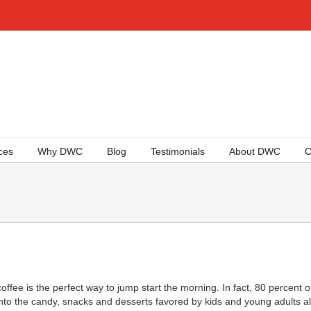
ces
Why DWC
Blog
Testimonials
About DWC
C
ffee is the perfect way to jump start the morning. In fact, 80 percent of 
into the candy, snacks and desserts favored by kids and young adults al