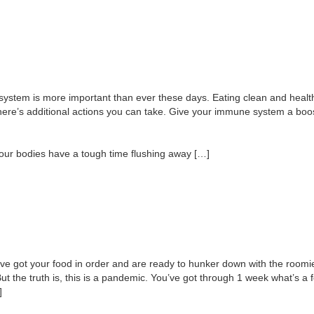
stem is more important than ever these days. Eating clean and healthy,
 there’s additional actions you can take. Give your immune system a b
 our bodies have a tough time flushing away […]
ve got your food in order and are ready to hunker down with the roomie
But the truth is, this is a pandemic. You’ve got through 1 week what’s
]