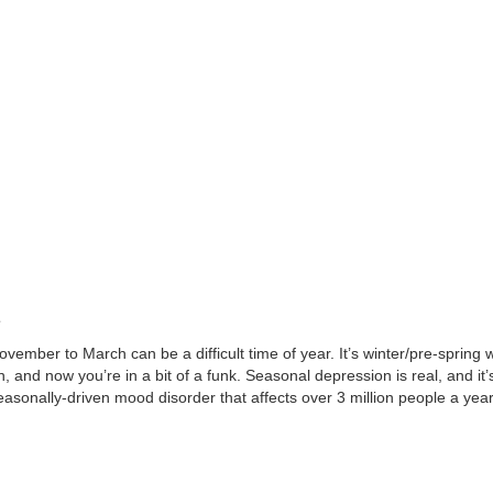
s
ovember to March can be a difficult time of year. It’s winter/pre-spring
n, and now you’re in a bit of a funk. Seasonal depression is real, and i
easonally-driven mood disorder that affects over 3 million people a year