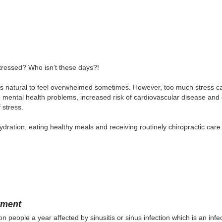
tressed? Who isn’t these days?!
t’s natural to feel overwhelmed sometimes. However, too much stress can
o mental health problems, increased risk of cardiovascular disease and
f stress.
ydration, eating healthy meals and receiving routinely chiropractic care 
tment
on people a year affected by sinusitis or sinus infection which is an inf