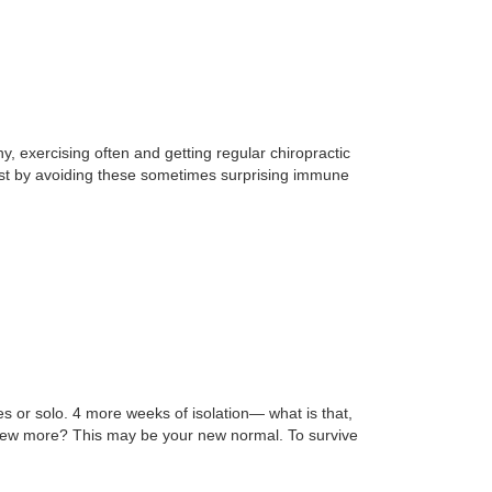
 exercising often and getting regular chiropractic
oost by avoiding these sometimes surprising immune
s or solo. 4 more weeks of isolation— what is that,
 a few more? This may be your new normal. To survive