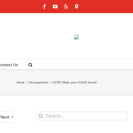
Facebook
YouTube
Yelp
Google
Maps
ontact Us
Home
/
Uncategorized
/
VOTE! Make your VOICE heard!
Search
Next
for: