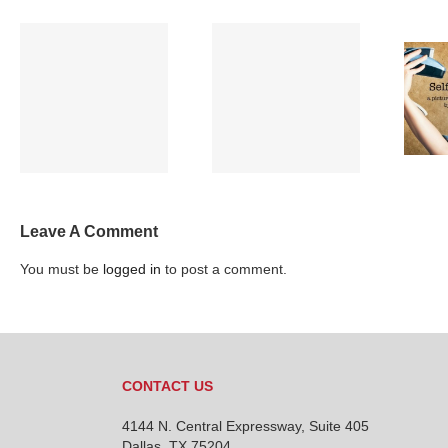
Full Moon and
Selfie Wrist? Say
Sleep
what???
Leave A Comment
You must be
logged in
to post a comment.
CONTACT US
4144 N. Central Expressway, Suite 405
Dallas, TX 75204