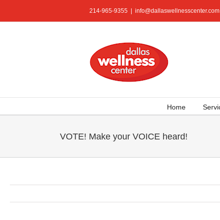
Skip
214-965-9355
|
info@dallaswellnesscenter.com
to
content
Home
Servi
VOTE! Make your VOICE heard!