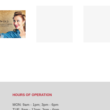
TEN
CHIROPRACTIC
Chiropractic’s
FACTS THAT WILL
history…
INTRIGUE YOU
HOURS OF OPERATION
MON: 9am - 1pm; 3pm - 6pm
TUE: 9am - 12pm; 3pm - 6pm