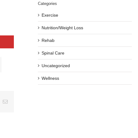
Categories
Exercise
Nutrition/Weight Loss
Rehab
Spinal Care
Uncategorized
Wellness
ing
Email