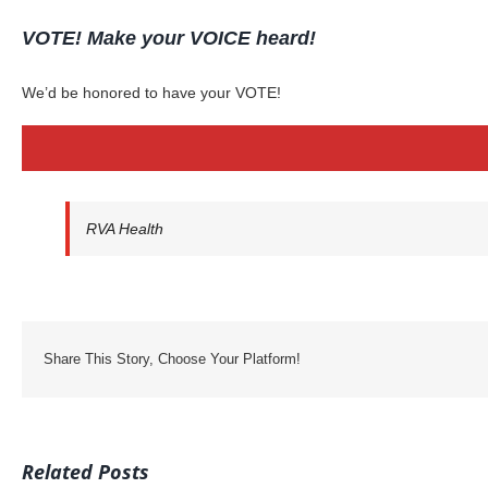
VOTE! Make your VOICE heard!
We’d be honored to have your VOTE!
RVA Health
Share This Story, Choose Your Platform!
Related Posts