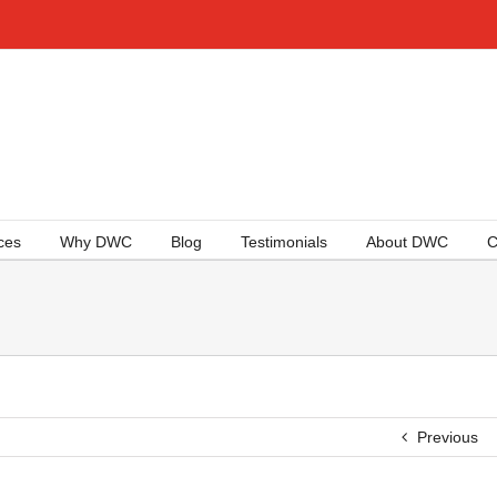
ces
Why DWC
Blog
Testimonials
About DWC
C
Previous