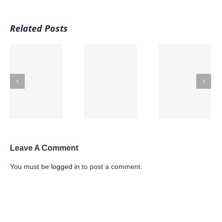
Related Posts
u
5 Protein
Hydration
e
Options that
Caffeine and
through
are
Kids
Food
MEATLESS
Leave A Comment
You must be
logged in
to post a comment.