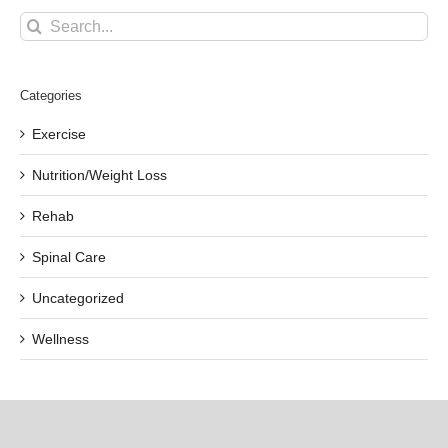
Search
for:
Categories
Exercise
Nutrition/Weight Loss
Rehab
Spinal Care
Uncategorized
Wellness