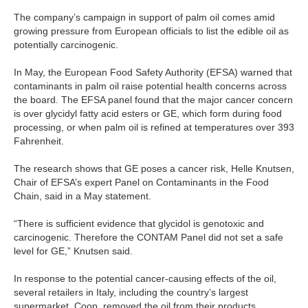
The company’s campaign in support of palm oil comes amid
growing pressure from European officials to list the edible oil as
potentially carcinogenic.
In May, the European Food Safety Authority (EFSA) warned that
contaminants in palm oil raise potential health concerns across
the board. The EFSA panel found that the major cancer concern
is over glycidyl fatty acid esters or GE, which form during food
processing, or when palm oil is refined at temperatures over 393
Fahrenheit.
The research shows that GE poses a cancer risk, Helle Knutsen,
Chair of EFSA’s expert Panel on Contaminants in the Food
Chain, said in a May statement.
“There is sufficient evidence that glycidol is genotoxic and
carcinogenic. Therefore the CONTAM Panel did not set a safe
level for GE,” Knutsen said.
In response to the potential cancer-causing effects of the oil,
several retailers in Italy, including the country’s largest
supermarket, Coop, removed the oil from their products,