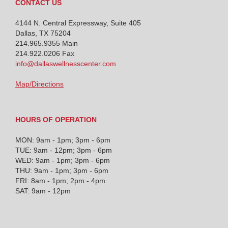
CONTACT US
4144 N. Central Expressway, Suite 405
Dallas, TX 75204
214.965.9355
Main
214.922.0206 Fax
info@dallaswellnesscenter.com
Map/Directions
HOURS OF OPERATION
MON: 9am - 1pm; 3pm - 6pm
TUE: 9am - 12pm; 3pm - 6pm
WED: 9am - 1pm; 3pm - 6pm
THU: 9am - 1pm; 3pm - 6pm
FRI: 8am - 1pm; 2pm - 4pm
SAT: 9am - 12pm