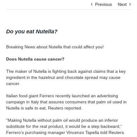
Previous
Next
Do you eat Nutella?
Breaking News about Nutella that could affect you!
Does Nutella cause cancer?
The maker of Nutella is fighting back against claims that a key
ingredient in the hazelnut and chocolate spread may cause
cancer.
Italian food giant Ferrero recently launched an advertising
campaign in Italy that assures consumers that palm oil used in
Nutella is safe to eat, Reuters reported.
“Making Nutella without palm oil would produce an inferior
substitute for the real product, it would be a step backward,”
Ferrero’s purchasing manager Vincenzo Tapella told Reuters.