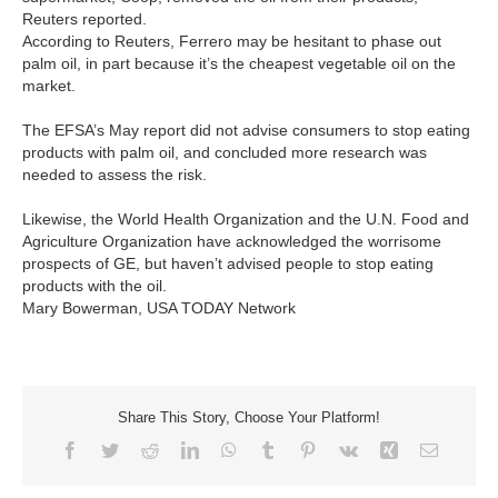
Reuters reported.
According to Reuters, Ferrero may be hesitant to phase out
palm oil, in part because it’s the cheapest vegetable oil on the
market.
The EFSA’s May report did not advise consumers to stop eating
products with palm oil, and concluded more research was
needed to assess the risk.
Likewise, the World Health Organization and the U.N. Food and
Agriculture Organization have acknowledged the worrisome
prospects of GE, but haven’t advised people to stop eating
products with the oil.
Mary Bowerman, USA TODAY Network
Share This Story, Choose Your Platform!
Facebook
Twitter
Reddit
LinkedIn
WhatsApp
Tumblr
Pinterest
Vk
Xing
Email