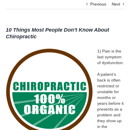
Previous
Next
10 Things Most People Don’t Know About
Chiropractic
1) Pain is the
last symptom
of dysfunction.
A patient’s
back is often
restricted or
unstable for
months or
years before it
presents as a
problem and
they show up
in the