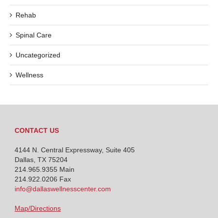
Rehab
Spinal Care
Uncategorized
Wellness
CONTACT US
4144 N. Central Expressway, Suite 405
Dallas, TX 75204
214.965.9355
Main
214.922.0206 Fax
info@dallaswellnesscenter.com
Map/Directions