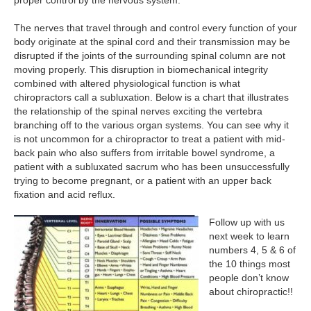
proper control by the nervous system.
The nerves that travel through and control every function of your
body originate at the spinal cord and their transmission may be
disrupted if the joints of the surrounding spinal column are not
moving properly. This disruption in biomechanical integrity
combined with altered physiological function is what
chiropractors call a subluxation. Below is a chart that illustrates
the relationship of the spinal nerves exciting the vertebra
branching off to the various organ systems. You can see why it
is not uncommon for a chiropractor to treat a patient with mid-
back pain who also suffers from irritable bowel syndrome, a
patient with a subluxated sacrum who has been unsuccessfully
trying to become pregnant, or a patient with an upper back
fixation and acid reflux.
Follow up with us
next week to learn
numbers 4, 5 & 6 of
the 10 things most
people don’t know
about chiropractic!!