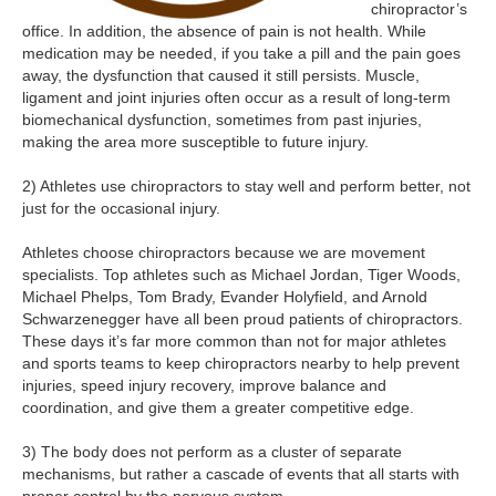
chiropractor’s
office. In addition, the absence of pain is not health. While
medication may be needed, if you take a pill and the pain goes
away, the dysfunction that caused it still persists. Muscle,
ligament and joint injuries often occur as a result of long-term
biomechanical dysfunction, sometimes from past injuries,
making the area more susceptible to future injury.
2) Athletes use chiropractors to stay well and perform better, not
just for the occasional injury.
Athletes choose chiropractors because we are movement
specialists. Top athletes such as Michael Jordan, Tiger Woods,
Michael Phelps, Tom Brady, Evander Holyfield, and Arnold
Schwarzenegger have all been proud patients of chiropractors.
These days it’s far more common than not for major athletes
and sports teams to keep chiropractors nearby to help prevent
injuries, speed injury recovery, improve balance and
coordination, and give them a greater competitive edge.
3) The body does not perform as a cluster of separate
mechanisms, but rather a cascade of events that all starts with