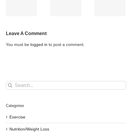
and Back
k
with
Injury in
Pain
Inflammation
You, an
Athlete/gym
goer
Leave A Comment
You must be
logged in
to post a comment.
Search
for:
Categories
Exercise
Nutrition/Weight Loss