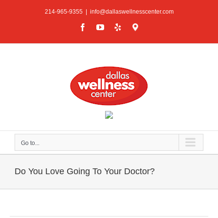
Skip
214-965-9355
|
info@dallaswellnesscenter.com
to
content
Facebook
YouTube
Yelp
Google
Maps
Go to...
Do You Love Going To Your Doctor?