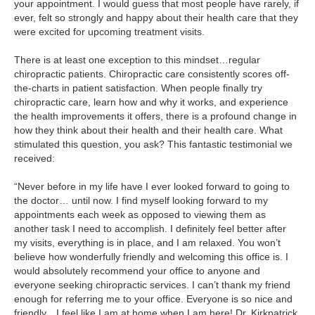
your appointment. I would guess that most people have rarely, if
ever, felt so strongly and happy about their health care that they
were excited for upcoming treatment visits.
There is at least one exception to this mindset…regular
chiropractic patients. Chiropractic care consistently scores off-
the-charts in patient satisfaction. When people finally try
chiropractic care, learn how and why it works, and experience
the health improvements it offers, there is a profound change in
how they think about their health and their health care. What
stimulated this question, you ask? This fantastic testimonial we
received:
“Never before in my life have I ever looked forward to going to
the doctor… until now. I find myself looking forward to my
appointments each week as opposed to viewing them as
another task I need to accomplish. I definitely feel better after
my visits, everything is in place, and I am relaxed. You won’t
believe how wonderfully friendly and welcoming this office is. I
would absolutely recommend your office to anyone and
everyone seeking chiropractic services. I can’t thank my friend
enough for referring me to your office. Everyone is so nice and
friendly…I feel like I am at home when I am here! Dr. Kirkpatrick