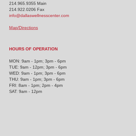
214.965.9355
Main
214.922.0206 Fax
info@dallaswellnesscenter.com
Map/Directions
HOURS OF OPERATION
MON: 9am - 1pm; 3pm - 6pm
TUE: 9am - 12pm; 3pm - 6pm
WED: 9am - 1pm; 3pm - 6pm
THU: 9am - 1pm; 3pm - 6pm
FRI: 8am - 1pm; 2pm - 4pm
SAT: 9am - 12pm