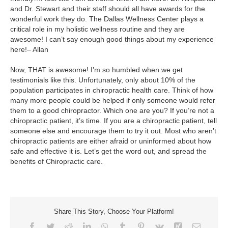
and Dr. Stewart and their staff should all have awards for the
wonderful work they do. The Dallas Wellness Center plays a
critical role in my holistic wellness routine and they are
awesome! I can’t say enough good things about my experience
here!– Allan
Now, THAT is awesome! I’m so humbled when we get
testimonials like this. Unfortunately, only about 10% of the
population participates in chiropractic health care. Think of how
many more people could be helped if only someone would refer
them to a good chiropractor. Which one are you? If you’re not a
chiropractic patient, it’s time. If you are a chiropractic patient, tell
someone else and encourage them to try it out. Most who aren’t
chiropractic patients are either afraid or uninformed about how
safe and effective it is. Let’s get the word out, and spread the
benefits of Chiropractic care.
Share This Story, Choose Your Platform!
Facebook
Twitter
Reddit
LinkedIn
WhatsApp
Tumblr
Pinterest
Vk
Xing
Email