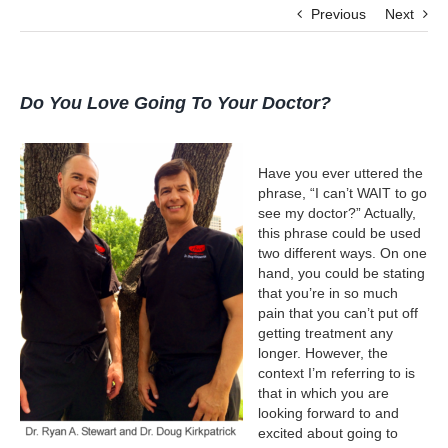
Previous
Next
Do You Love Going To Your Doctor?
Have you ever uttered the
phrase, “I can’t WAIT to go
see my doctor?” Actually,
this phrase could be used
two different ways. On one
hand, you could be stating
that you’re in so much
pain that you can’t put off
getting treatment any
longer. However, the
context I’m referring to is
that in which you are
looking forward to and
excited about going to