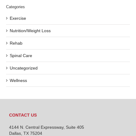
Categories
Exercise
Nutrition/Weight Loss
Rehab
Spinal Care
Uncategorized
Wellness
CONTACT US
4144 N. Central Expressway, Suite 405
Dallas, TX 75204